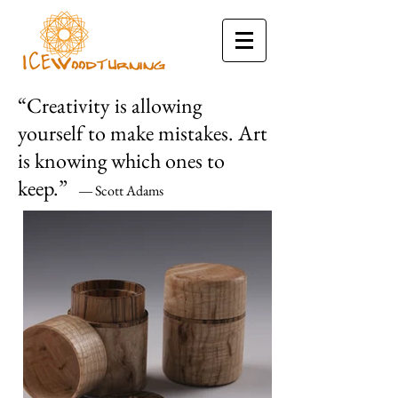
“Creativity is allowing
yourself to make mistakes. Art
is knowing which ones to
keep.”
Scott Adams
―